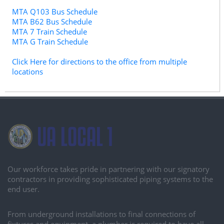
MTA Q103 Bus Schedule
MTA B62 Bus Schedule
MTA 7 Train Schedule
MTA G Train Schedule
Click Here for directions to the office from multiple
locations
Our workforce takes pride in partnering with our signatory
contractors in providing sophisticated piping systems to the
end user.
From underground installations to final connections of