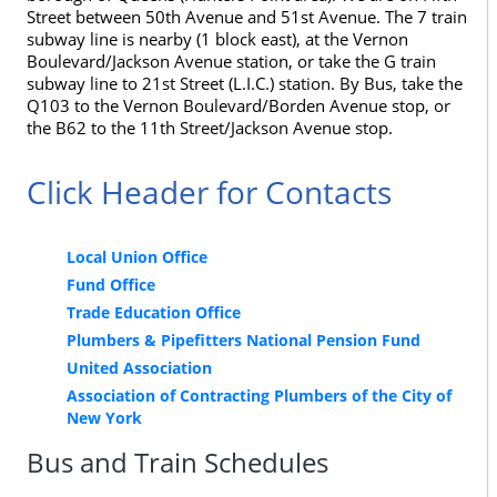
Street between 50th Avenue and 51st Avenue. The 7 train
subway line is nearby (1 block east), at the Vernon
Boulevard/Jackson Avenue station, or take the G train
subway line to 21st Street (L.I.C.) station. By Bus, take the
Q103 to the Vernon Boulevard/Borden Avenue stop, or
the B62 to the 11th Street/Jackson Avenue stop.
Click Header for Contacts
Local Union Office
Fund Office
Trade Education Office
Plumbers & Pipefitters National Pension Fund
United Association
Association of Contracting Plumbers of the City of
New York
Bus and Train Schedules