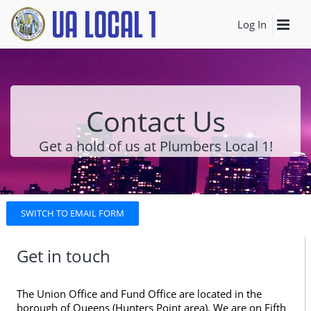
Log In
Contact Us
Get a hold of us at Plumbers Local 1!
SWITCH TO EMAIL FORM
Get in touch
The Union Office and Fund Office are located in the
borough of Queens (Hunters Point area). We are on Fifth