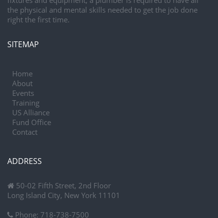
fixtures and equipment, a plumber is required to have all
the physical and mental skills needed to get the job done
right the first time.
SITEMAP
Home
About
Events
Training
US Alliance
Fund Office
Contact
ADDRESS
50-02 Fifth Street, 2nd Floor
Long Island City, New York 11101
Phone:
718-738-7500