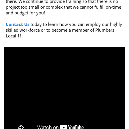
there. We continue to provide training so that there is no
project too small or complex that we cannot fulfill on-time
and budget for you!
Contact Us
today to learn how you can employ our highly
skilled workforce or to become a member of Plumbers
Local 1!