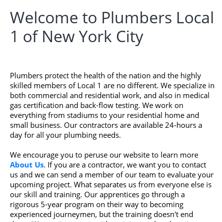
Welcome to Plumbers Local
1 of New York City
Plumbers protect the health of the nation and the highly
skilled members of Local 1 are no different. We specialize in
both commercial and residential work, and also in medical
gas certification and back-flow testing. We work on
everything from stadiums to your residential home and
small business. Our contractors are available 24-hours a
day for all your plumbing needs.
We encourage you to peruse our website to learn more
About Us
. If you are a contractor, we want you to contact
us and we can send a member of our team to evaluate your
upcoming project. What separates us from everyone else is
our skill and training. Our apprentices go through a
rigorous 5-year program on their way to becoming
experienced journeymen, but the training doesn't end