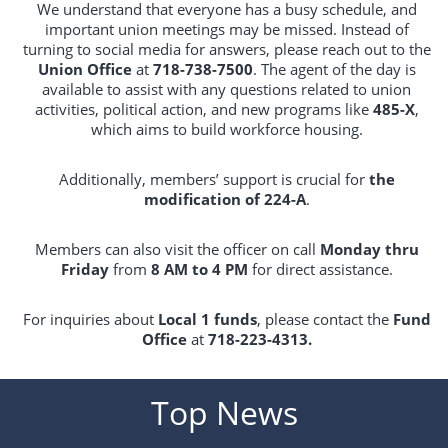
We understand that everyone has a busy schedule, and
important union meetings may be missed. Instead of
turning to social media for answers, please reach out to the
Union Office
at
718-738-7500
. The agent of the day is
available to assist with any questions related to union
activities, political action, and new programs like
485-X
,
which aims to build workforce housing.
Additionally, members’ support is crucial for
the
modification of 224-A
.
Members can also visit the officer on call
Monday thru
Friday
from
8 AM to 4 PM
for direct assistance.
For inquiries about
Local 1 funds
, please contact the
Fund
Office
at
718-223-4313.
Top News