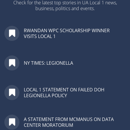
Check for the latest top stories in UA Local 1 news,
business, politics and events.
RWANDAN WPC SCHOLARSHIP WINNER
VISITS LOCAL 1
NY TIMES: LEGIONELLA
LOCAL 1 STATEMENT ON FAILED DOH
LEGIONELLA POLICY
A STATEMENT FROM MCMANUS ON DATA
CENTER MORATORIUM