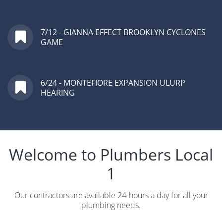
7/12 - GIANNA EFFECT BROOKLYN CYCLONES
GAME
6/24 - MONTEFIORE EXPANSION ULURP
HEARING
Welcome to Plumbers Local
1
Our contractors are available 24-hours a day for all your
plumbing needs.