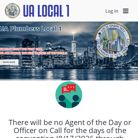
Log In
UA Plumbers Local 1
WE DO IT RIGHT THE FIRST TIME.
WE ARE AMONG THE BEST TRAINED IN THE WORLD.
KNOW MORE
There will be no Agent of the Day or
Officer on Call for the days of the