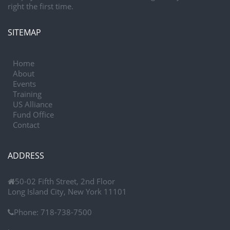
right the first time.
SITEMAP
Home
About
Events
Training
US Alliance
Fund Office
Contact
ADDRESS
50-02 Fifth Street, 2nd Floor
Long Island City, New York 11101
Phone:
718-738-7500