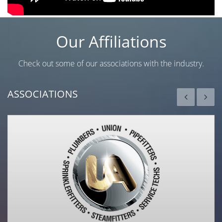
Our Affiliations
Check out some of our associations with the industry.
ASSOCIATIONS