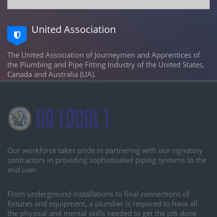
United Association
The United Association of Journeymen and Apprentices of
the Plumbing and Pipe Fitting Industry of the United States,
Canada and Australia (UA).
Our workforce takes pride in partnering with our signatory
contractors in providing sophisticated piping systems to the
end user.
From underground installations to final connections of
fixtures and equipment, a plumber is required to have all
the physical and mental skills needed to get the job done