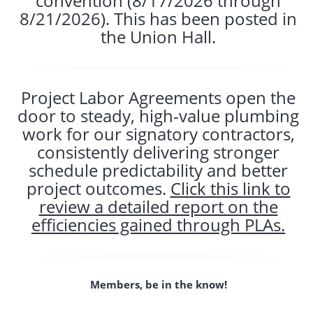
convention (8/17/2026 through
8/21/2026). This has been posted in
the Union Hall.
Project Labor Agreements open the
door to steady, high-value plumbing
work for our signatory contractors,
consistently delivering stronger
schedule predictability and better
project outcomes.
Click this link to
review a detailed report on the
efficiencies gained through PLAs.
Members, be in the know!