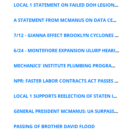
LOCAL 1 STATEMENT ON FAILED DOH LEGIONELLA POLICY
A STATEMENT FROM MCMANUS ON DATA CENTER MORATORIUM
7/12 - GIANNA EFFECT BROOKLYN CYCLONES GAME
6/24 - MONTEFIORE EXPANSION ULURP HEARING
MECHANICS' INSTITUTE PLUMBING PROGRAM APPLICATION
NPR: FASTER LABOR CONTRACTS ACT PASSES HOUSE
LOCAL 1 SUPPORTS REELECTION OF STATEN ISLAND DA MCMAHON
GENERAL PRESIDENT MCMANUS: UA SURPASSES 400K MEMBERS
PASSING OF BROTHER DAVID FLOOD