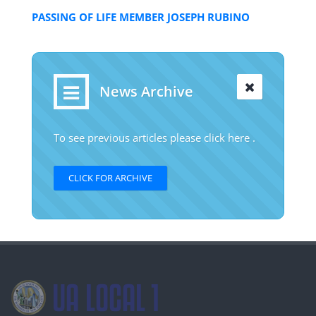
PASSING OF LIFE MEMBER JOSEPH RUBINO
News Archive
To see previous articles please click here .
CLICK FOR ARCHIVE