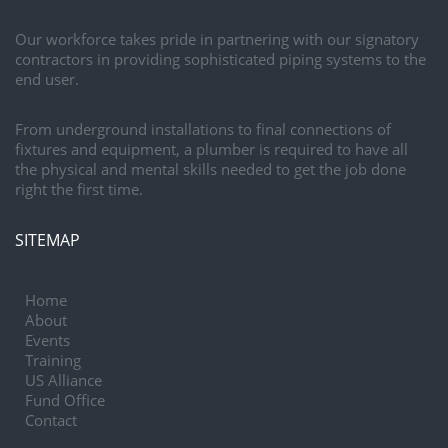
Our workforce takes pride in partnering with our signatory
contractors in providing sophisticated piping systems to the
end user.
From underground installations to final connections of
fixtures and equipment, a plumber is required to have all
the physical and mental skills needed to get the job done
right the first time.
SITEMAP
Home
About
Events
Training
US Alliance
Fund Office
Contact