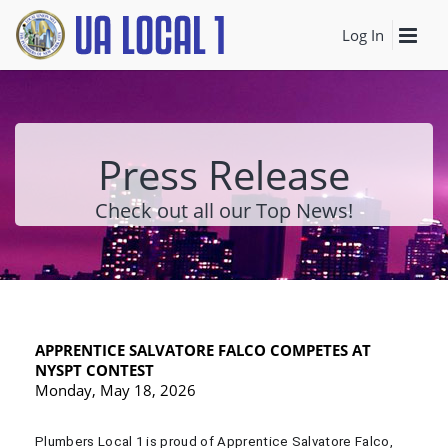
Log In
Press Release
Check out all our Top News!
APPRENTICE SALVATORE FALCO COMPETES AT
NYSPT CONTEST
Monday, May 18, 2026
Plumbers Local 1 is proud of Apprentice Salvatore Falco,