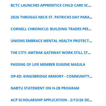
BCTC LAUNCHES APPRENTICE CHILD CARE SCHOLARSHIP
2026 THROGGS NECK ST. PATRICKS DAY PARADE FLYER
CORNELL CHRONICLE: BUILDING TRADES PEER SUPPORT
UNIONS EMBRACE MENTAL HEALTH PROTECTIONS
THE CITY: AMTRAK GATEWAY WORK STILL STALLED
PASSING OF LIFE MEMBER EUGENE MASULA
OP-ED: KINGSBRIDGE ARMORY - COMMUNITY IS KEY IN NY
NABTU STATEMENT ON H-2B PROGRAM
ACP SCHOLARSHIP APPLICATION - 2/13/26 DEADLINE!