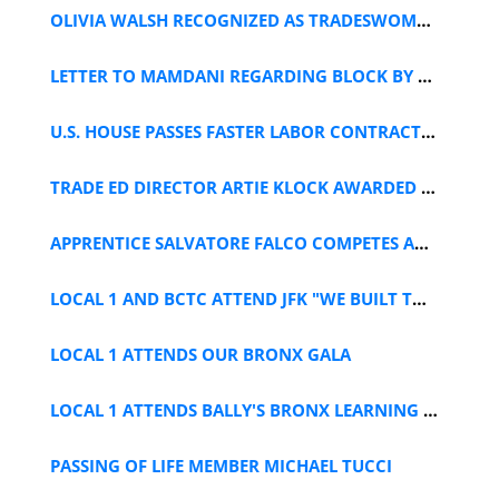
OLIVIA WALSH RECOGNIZED AS TRADESWOMAN OF THE YEAR
LETTER TO MAMDANI REGARDING BLOCK BY BLOCK PLAN
U.S. HOUSE PASSES FASTER LABOR CONTRACTS ACT
TRADE ED DIRECTOR ARTIE KLOCK AWARDED AT SAFEBUILD 2026
APPRENTICE SALVATORE FALCO COMPETES AT NYSPT CONTEST
LOCAL 1 AND BCTC ATTEND JFK "WE BUILT THAT" DAY
LOCAL 1 ATTENDS OUR BRONX GALA
LOCAL 1 ATTENDS BALLY'S BRONX LEARNING DAY
PASSING OF LIFE MEMBER MICHAEL TUCCI