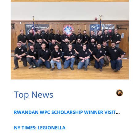
Top News
RWANDAN WPC SCHOLARSHIP WINNER VISITS LOCAL 1
NY TIMES: LEGIONELLA