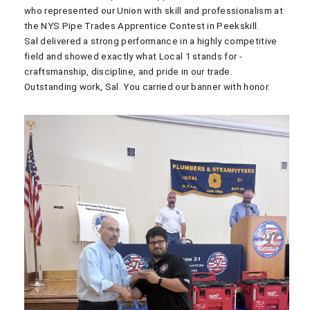
who represented our Union with skill and professionalism at
the NYS Pipe Trades Apprentice Contest in Peekskill.
Sal delivered a strong performance in a highly competitive
field and showed exactly what Local 1 stands for -
craftsmanship, discipline, and pride in our trade.
Outstanding work, Sal. You carried our banner with honor.