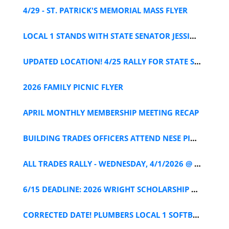
4/29 - ST. PATRICK'S MEMORIAL MASS FLYER
LOCAL 1 STANDS WITH STATE SENATOR JESSICA RAMOS
UPDATED LOCATION! 4/25 RALLY FOR STATE SENATOR RAMOS
2026 FAMILY PICNIC FLYER
APRIL MONTHLY MEMBERSHIP MEETING RECAP
BUILDING TRADES OFFICERS ATTEND NESE PIPELINE MEETING
ALL TRADES RALLY - WEDNESDAY, 4/1/2026 @ 12PM
6/15 DEADLINE: 2026 WRIGHT SCHOLARSHIP APPLICATION
CORRECTED DATE! PLUMBERS LOCAL 1 SOFTBALL TEAM TRYOUTS